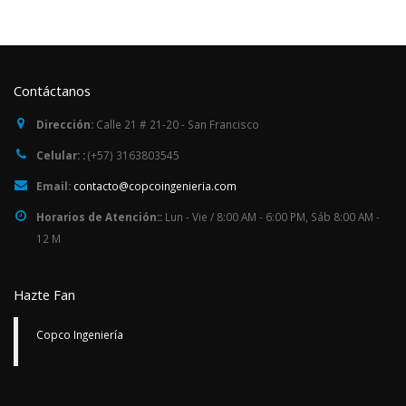
Contáctanos
Dirección:
Calle 21 # 21-20 - San Francisco
Celular: :
(+57) 3163803545
Email:
contacto@copcoingenieria.com
Horarios de Atención::
Lun - Vie / 8:00 AM - 6:00 PM, Sáb 8:00 AM -
12 M
Hazte Fan
Copco Ingeniería