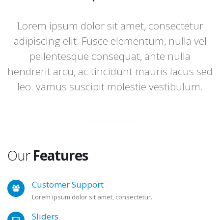
Lorem ipsum dolor sit amet, consectetur
adipiscing elit. Fusce elementum, nulla vel
pellentesque consequat, ante nulla
hendrerit arcu, ac tincidunt mauris lacus sed
leo. vamus suscipit molestie vestibulum.
Our
Features
Customer Support
Lorem ipsum dolor sit amet, consectetur.
Sliders