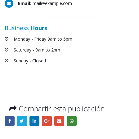
Email:
mail@example.com
Business
Hours
Monday - Friday 9am to 5pm
Saturday - 9am to 2pm
Sunday - Closed
Compartir esta publicación