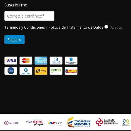
Suscribirme
Términos y Condiciones
y
Política de Tratamiento de Datos
Acepto