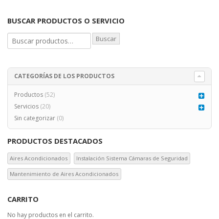
BUSCAR PRODUCTOS O SERVICIO
Buscar
CATEGORÍAS DE LOS PRODUCTOS
Productos
(52)
Servicios
(20)
Sin categorizar
(0)
PRODUCTOS DESTACADOS
Aires Acondicionados
Instalación Sistema Cámaras de Seguridad
Mantenimiento de Aires Acondicionados
CARRITO
No hay productos en el carrito.