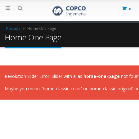
0
Portada
»
Home One Page
Home One Page
Revolution Slider Error: Slider with alias
home-one-page
not foun
Maybe you mean: 'home-classic-color' or 'home-classic-original' or 