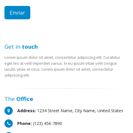
Get in
touch
Lorem ipsum dolor sit amet, consectetur adipiscing elit. Curabitur
eget leo at velit imperdiet varius. In eu ipsum vitae velit congue
iaculis vitae at risus. Lorem ipsum dolor sit amet, consectetur
adipiscing elit.
The
Office
Address:
1234 Street Name, City Name, United States
Phone:
(123) 456-7890