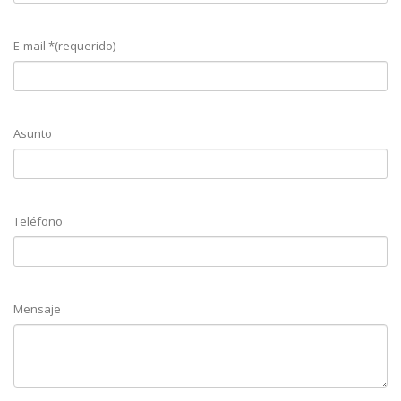
E-mail *(requerido)
Asunto
Teléfono
Mensaje