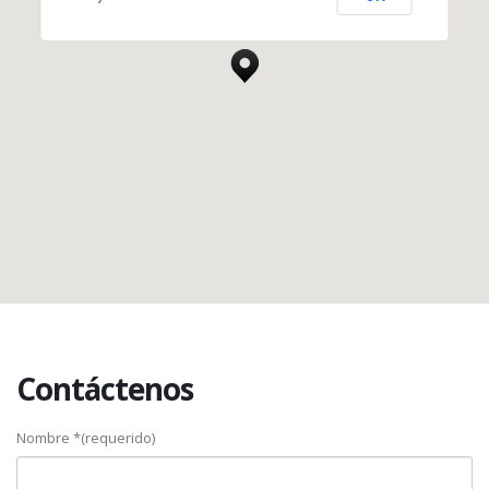
New York, NY 10017
Contáctenos
Nombre *(requerido)