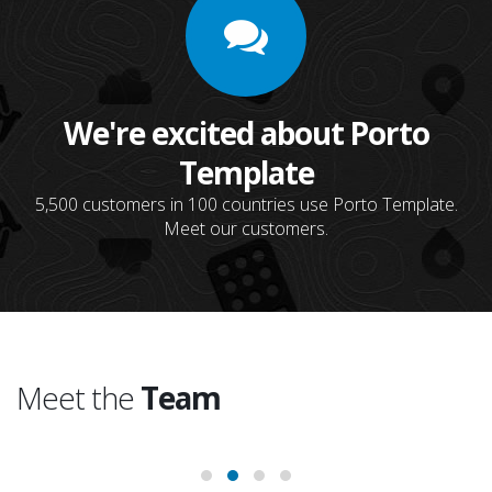
We're excited about Porto
Template
5,500 customers in 100 countries use Porto Template.
Meet our customers.
Meet the
Team