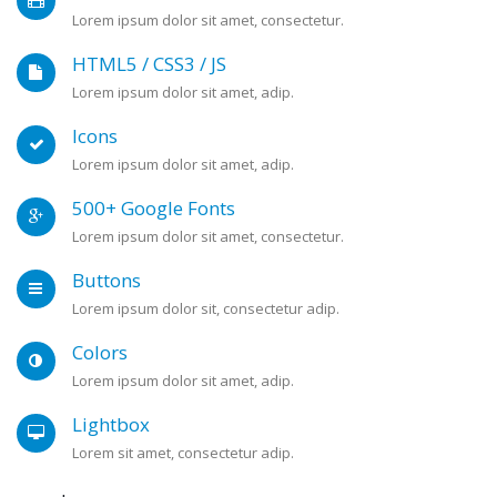
Lorem ipsum dolor sit amet, consectetur.
HTML5 / CSS3 / JS
Lorem ipsum dolor sit amet, adip.
Icons
Lorem ipsum dolor sit amet, adip.
500+ Google Fonts
Lorem ipsum dolor sit amet, consectetur.
Buttons
Lorem ipsum dolor sit, consectetur adip.
Colors
Lorem ipsum dolor sit amet, adip.
Lightbox
Lorem sit amet, consectetur adip.