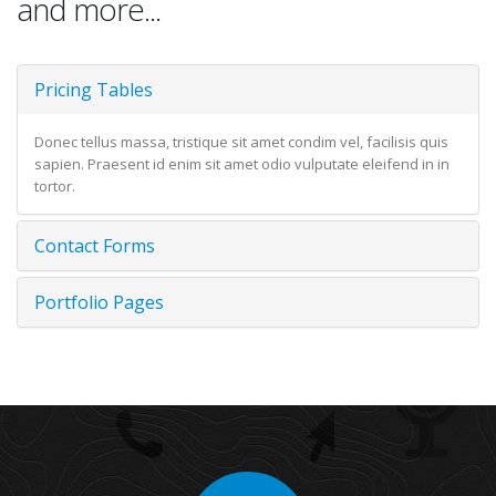
and more...
Pricing Tables
Donec tellus massa, tristique sit amet condim vel, facilisis quis
sapien. Praesent id enim sit amet odio vulputate eleifend in in
tortor.
Contact Forms
Portfolio Pages