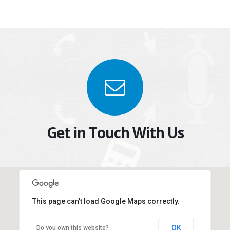
Get in Touch With Us
This page can't load Google Maps correctly.
New York Office
OK
Do you own this website?