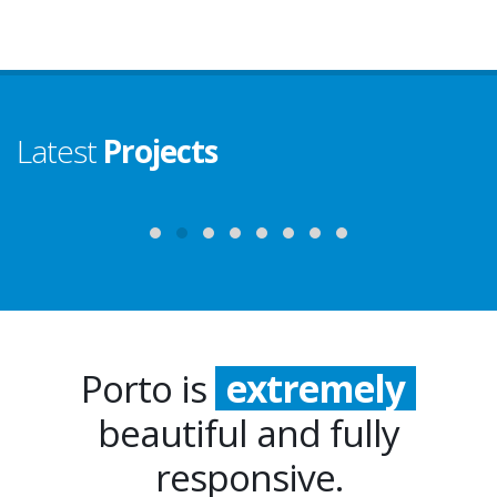
Latest
Projects
Porto is
extremely
beautiful and fully
incredibly
responsive.
especially